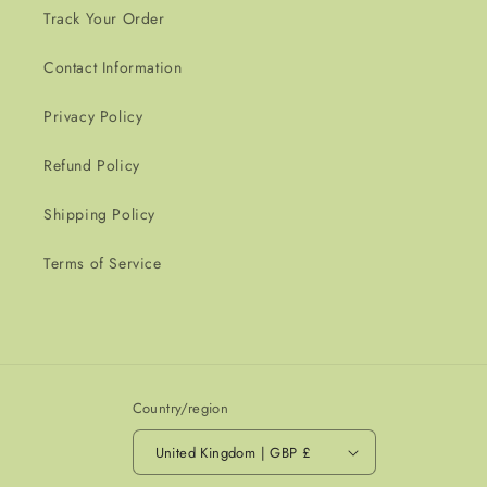
Track Your Order
Contact Information
Privacy Policy
Refund Policy
Shipping Policy
Terms of Service
Country/region
United Kingdom | GBP £