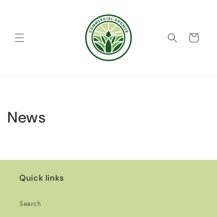
Skip to
content
Cart
News
Quick links
Search