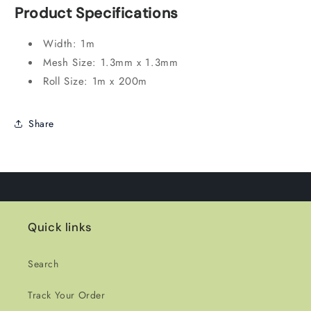
Product Specifications
Width:
1m
Mesh Size:
1.
3mm x 1.
3mm
Roll Size:
1m x 200m
Share
Quick links
Search
Track Your Order