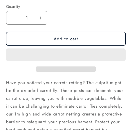
Quantity
Decrease
Increase
quantity
quantity
for
for
Add to cart
Carrot
Carrot
Netting
Netting
Rolls
Rolls
200m
200m
Have you noticed your carrots rotting?
The culprit might
be the dreaded carrot fly.
These pests can decimate your
carrot crop,
leaving you with inedible vegetables.
While
it can be challenging to eliminate carrot flies completely,
our 1m high and wide carrot netting creates a protective
barrier to safeguard your precious harvest.
Protect your
hard work and enjoy a bountiful carrot harvest by