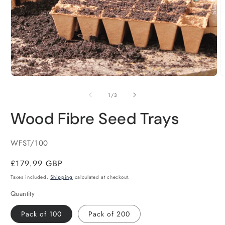
Open
O
media
m
1
2
of
1
/
3
in
i
modal
m
Wood Fibre Seed Trays
SKU:
WFST/100
Regular
£179.99 GBP
price
Taxes included.
Shipping
calculated at checkout.
Quantity
Pack of 100
Pack of 200