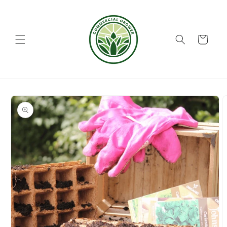
Skip to
content
Cart
Skip to
product
information