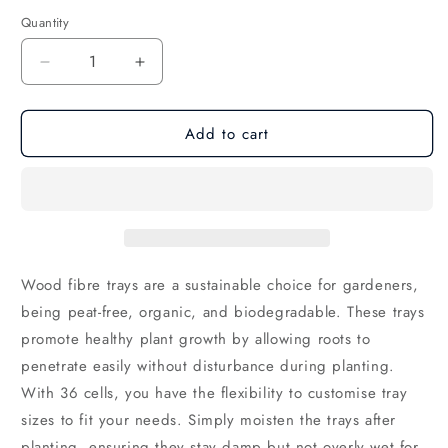
Quantity
Decrease
Increase
quantity
quantity
for
for
Add to cart
Wood
Wood
Fibre
Fibre
Seed
Seed
Trays
Trays
Wood fibre trays are a sustainable choice for gardeners,
being peat-free,
organic,
and biodegradable.
These trays
promote healthy plant growth by allowing roots to
penetrate easily without disturbance during planting.
With 36 cells,
you have the flexibility to customise tray
sizes to fit your needs.
Simply moisten the trays after
planting,
ensuring they stay damp but not overly wet for