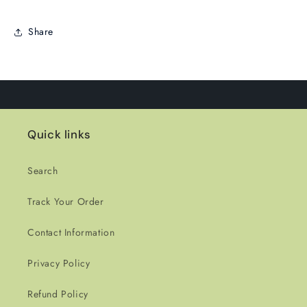
Share
Quick links
Search
Track Your Order
Contact Information
Privacy Policy
Refund Policy