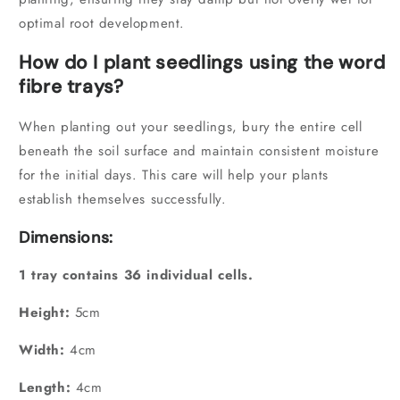
optimal root development.
How do I plant seedlings using the word
fibre trays?
When planting out your seedlings,
bury the entire cell
beneath the soil surface and maintain consistent moisture
for the initial days.
This care will help your plants
establish themselves successfully.
Dimensions:
1 tray contains 36 individual cells.
Height:
5cm
Width:
4cm
Length:
4cm